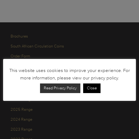
Brochures
South African Circulation Coins
Order Form
Health and Safety
This website uses cookies to improve your experience. For
Privacy Policy
more information, please view our privacy policy.
Read Privacy Policy
Close
2026 Range
2025 Range
2024 Range
2023 Range