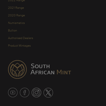
2022 Range
2021 Range
2020 Range
Numismatics
Bullion
Authorised Dealers
Product Mintages