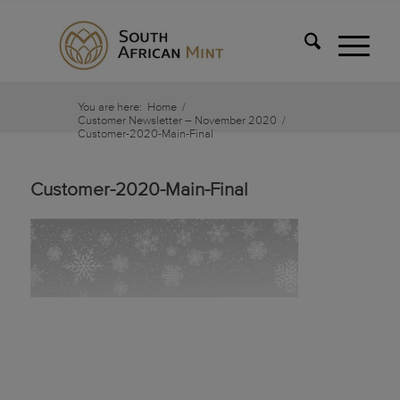
You are here:
Home
/
Customer Newsletter – November 2020
/
Customer-2020-Main-Final
Customer-2020-Main-Final