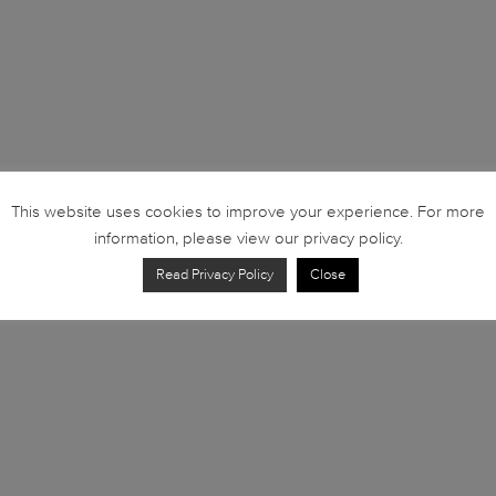
This website uses cookies to improve your experience. For more
information, please view our privacy policy.
Read Privacy Policy
Close