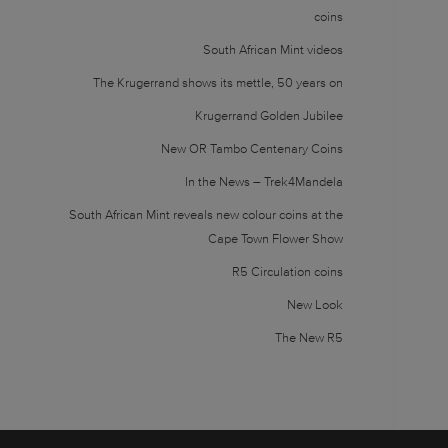
coins
South African Mint videos
The Krugerrand shows its mettle, 50 years on
Krugerrand Golden Jubilee
New OR Tambo Centenary Coins
In the News – Trek4Mandela
South African Mint reveals new colour coins at the
Cape Town Flower Show
R5 Circulation coins
New Look
The New R5