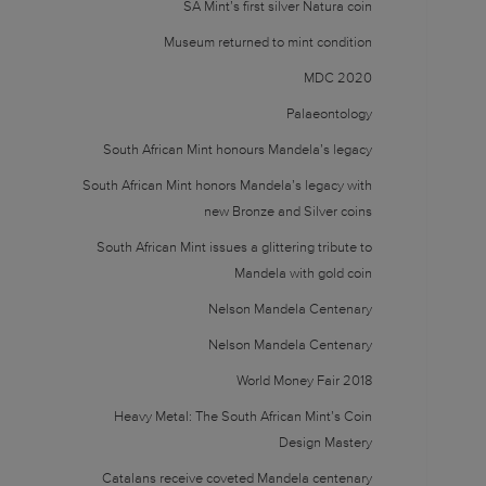
SA Mint’s first silver Natura coin
Museum returned to mint condition
MDC 2020
Palaeontology
South African Mint honours Mandela’s legacy
South African Mint honors Mandela’s legacy with
new Bronze and Silver coins
South African Mint issues a glittering tribute to
Mandela with gold coin
Nelson Mandela Centenary
Nelson Mandela Centenary
World Money Fair 2018
Heavy Metal: The South African Mint’s Coin
Design Mastery
Catalans receive coveted Mandela centenary