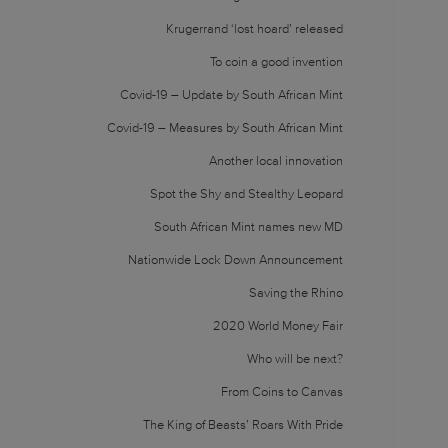
Krugerrand ‘lost hoard’ released
To coin a good invention
Covid-19 – Update by South African Mint
Covid-19 – Measures by South African Mint
Another local innovation
Spot the Shy and Stealthy Leopard
South African Mint names new MD
Nationwide Lock Down Announcement
Saving the Rhino
2020 World Money Fair
Who will be next?
From Coins to Canvas
The King of Beasts’ Roars With Pride