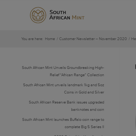
You are here:
Home
/
Customer Newsletter – November 2020
/
He
South African Mint Unveils Groundbreaking High-
Relief “African Range” Collection
South African Mint unveils landmark 1kg and 5oz
Coins in Gold and Silver
South African Reserve Bank issues upgraded
banknotes and coin
South African Mint launches Buffalo coin range to
complete Big 5 Series II