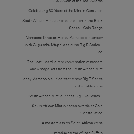
2023 Coin of the Year Awards
Celebrating 30 Years of the Mint in Centurion
South African Mint launches the Lion in the Big 5
Series II Coin Range
Managing Director, Honey Mamabolo interview
with Gugulethu Mfuphi about the Big 5 Series II
Lion
The Lost Hoard, a rare combination of modern
and vintage sets from the South African Mint
Honey Mamabolo elucidates the new Big 5 Series
II collectable coins
South African Mint launches Big Five Series II
South African Mint wins top awards at Coin
Constellation
A masterclass on South African coins
Introducing the African Buffalo