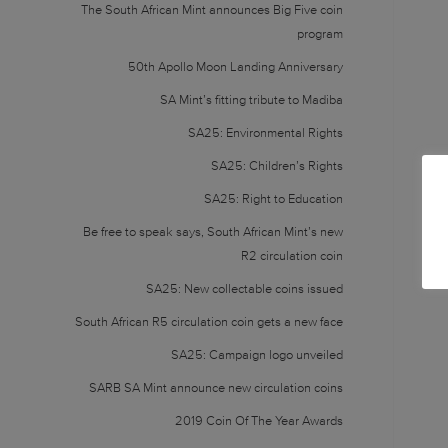
The South African Mint announces Big Five coin
program
50th Apollo Moon Landing Anniversary
SA Mint’s fitting tribute to Madiba
SA25: Environmental Rights
SA25: Children’s Rights
SA25: Right to Education
Be free to speak says, South African Mint’s new
R2 circulation coin
SA25: New collectable coins issued
South African R5 circulation coin gets a new face
SA25: Campaign logo unveiled
SARB SA Mint announce new circulation coins
2019 Coin Of The Year Awards