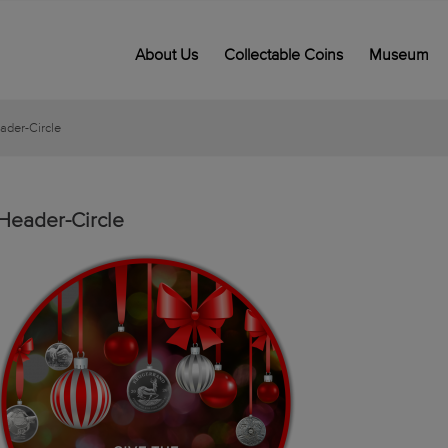
About Us
Collectable Coins
Museum
ader-Circle
Header-Circle