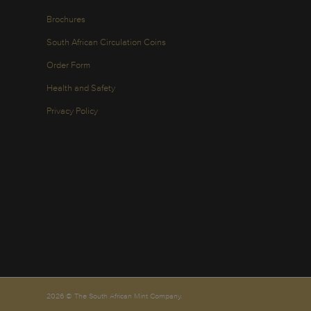
Brochures
South African Circulation Coins
Order Form
Health and Safety
Privacy Policy
2026 © The South African Mint Company.