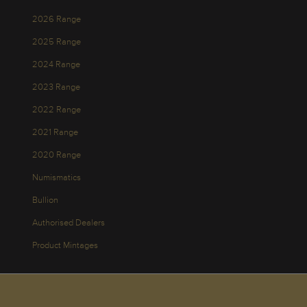
2026 Range
2025 Range
2024 Range
2023 Range
2022 Range
2021 Range
2020 Range
Numismatics
Bullion
Authorised Dealers
Product Mintages