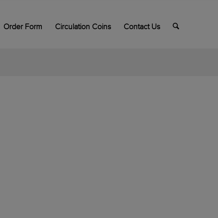
Order Form
Circulation Coins
Contact Us