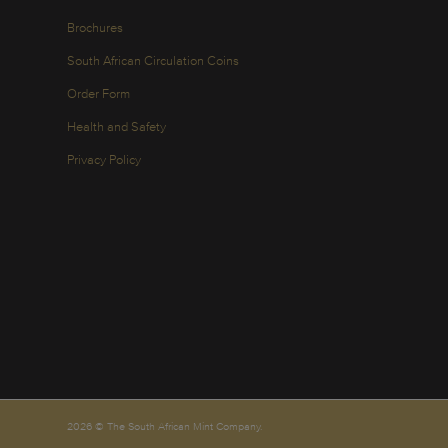
Brochures
South African Circulation Coins
Order Form
Health and Safety
Privacy Policy
2026 © The South African Mint Company.