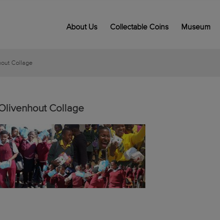
About Us
Collectable Coins
Museum
hout Collage
Olivenhout Collage