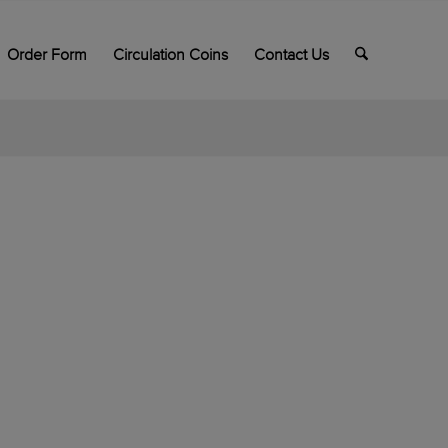
Order Form
Circulation Coins
Contact Us