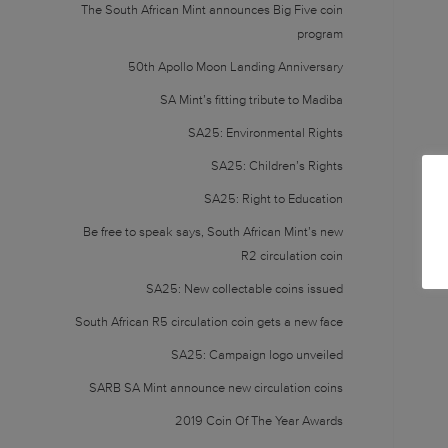
The South African Mint announces Big Five coin
program
50th Apollo Moon Landing Anniversary
SA Mint’s fitting tribute to Madiba
SA25: Environmental Rights
SA25: Children’s Rights
SA25: Right to Education
Be free to speak says, South African Mint’s new
R2 circulation coin
SA25: New collectable coins issued
South African R5 circulation coin gets a new face
SA25: Campaign logo unveiled
SARB SA Mint announce new circulation coins
2019 Coin Of The Year Awards