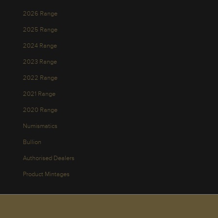
2026 Range
2025 Range
2024 Range
2023 Range
2022 Range
2021 Range
2020 Range
Numismatics
Bullion
Authorised Dealers
Product Mintages