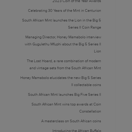
2023 Coin of the Year Awards
Celebrating 30 Years of the Mint in Centurion
South African Mint launches the Lion in the Big 5
Series II Coin Range
Managing Director, Honey Mamabolo interview
with Gugulethu Mfuphi about the Big 5 Series II
Lion
The Lost Hoard, a rare combination of modern
and vintage sets from the South African Mint
Honey Mamabolo elucidates the new Big 5 Series
II collectable coins
South African Mint launches Big Five Series II
South African Mint wins top awards at Coin
Constellation
A masterclass on South African coins
Introducing the African Buffalo