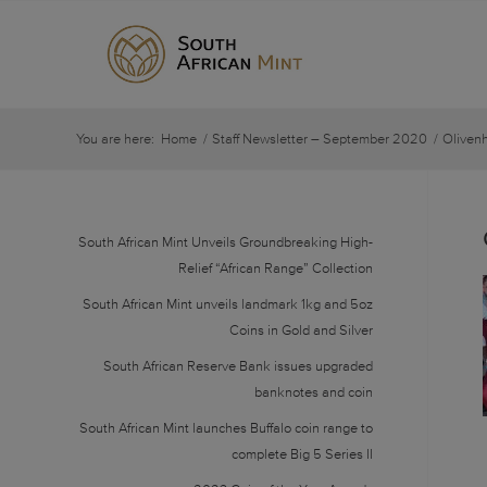
You are here:
Home
/
Staff Newsletter – September 2020
/
Oliven
South African Mint Unveils Groundbreaking High-
Relief “African Range” Collection
South African Mint unveils landmark 1kg and 5oz
Coins in Gold and Silver
South African Reserve Bank issues upgraded
banknotes and coin
South African Mint launches Buffalo coin range to
complete Big 5 Series II