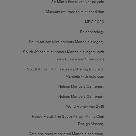
SA Mint’s first silver Natura coin
Museum returned to mint condition
MDC 2020
Palaeontology
South African Mint honours Mandela’s legacy
South African Mint honors Mandela’s legacy with
new Bronze and Silver coins
South African Mint issues a glittering tribute to
Mandela with gold coin
Nelson Mandela Centenary
Nelson Mandela Centenary
World Money Fair 2018
Heavy Metal: The South African Mint’s Coin
Design Mastery
Catalans receive coveted Mandela centenary