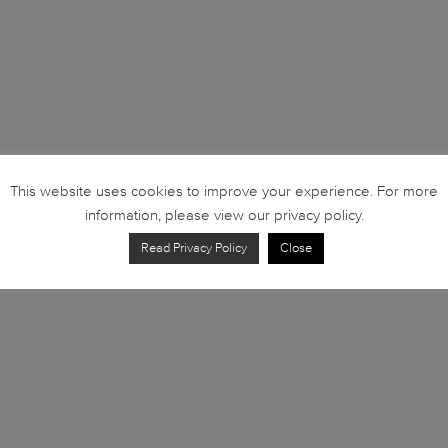
This website uses cookies to improve your experience. For more
information, please view our privacy policy.
Read Privacy Policy
Close