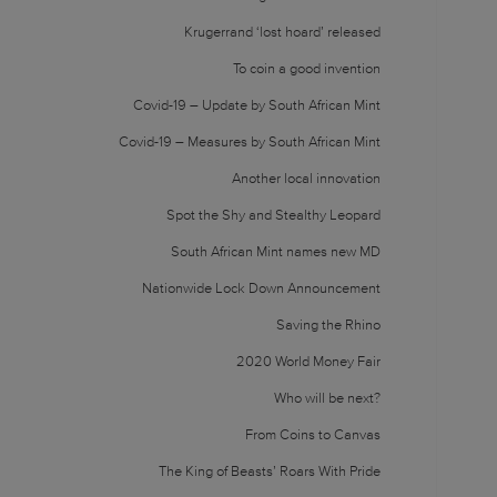
Krugerrand ‘lost hoard’ released
To coin a good invention
Covid-19 – Update by South African Mint
Covid-19 – Measures by South African Mint
Another local innovation
Spot the Shy and Stealthy Leopard
South African Mint names new MD
Nationwide Lock Down Announcement
Saving the Rhino
2020 World Money Fair
Who will be next?
From Coins to Canvas
The King of Beasts’ Roars With Pride