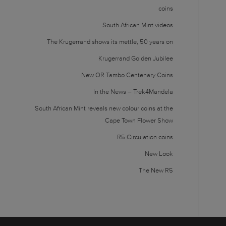
coins
South African Mint videos
The Krugerrand shows its mettle, 50 years on
Krugerrand Golden Jubilee
New OR Tambo Centenary Coins
In the News – Trek4Mandela
South African Mint reveals new colour coins at the
Cape Town Flower Show
R5 Circulation coins
New Look
The New R5