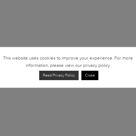
This website uses cookies to improve your experience. For more
information, please view our privacy policy.
Read Privacy Policy
Close