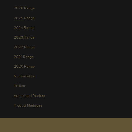
2026 Range
2025 Range
2024 Range
2023 Range
2022 Range
2021 Range
2020 Range
Numismatics
Bullion
Authorised Dealers
Product Mintages