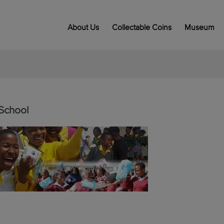
About Us
Collectable Coins
Museum
School