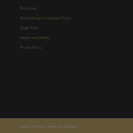
Brochures
South African Circulation Coins
Order Form
Health and Safety
Privacy Policy
2026 © The South African Mint Company.