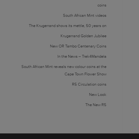
coins
South African Mint videos
The Krugerrand shows its mettle, 50 years on
Krugerrand Golden Jubilee
New OR Tambo Centenary Coins
In the News – Trek4Mandela
South African Mint reveals new colour coins at the
Cape Town Flower Show
R5 Circulation coins
New Look
The New R5