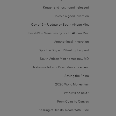
Krugerrand ‘lost hoard’ released
To coin a good invention
Covid-19 – Update by South African Mint
Covid-19 – Measures by South African Mint
Another local innovation
Spot the Shy and Stealthy Leopard
South African Mint names new MD
Nationwide Lock Down Announcement
Saving the Rhino
2020 World Money Fair
Who will be next?
From Coins to Canvas
The King of Beasts’ Roars With Pride