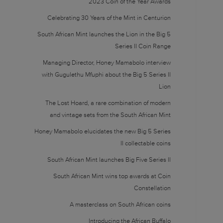
2023 Coin of the Year Awards
Celebrating 30 Years of the Mint in Centurion
South African Mint launches the Lion in the Big 5
Series II Coin Range
Managing Director, Honey Mamabolo interview
with Gugulethu Mfuphi about the Big 5 Series II
Lion
The Lost Hoard, a rare combination of modern
and vintage sets from the South African Mint
Honey Mamabolo elucidates the new Big 5 Series
II collectable coins
South African Mint launches Big Five Series II
South African Mint wins top awards at Coin
Constellation
A masterclass on South African coins
Introducing the African Buffalo