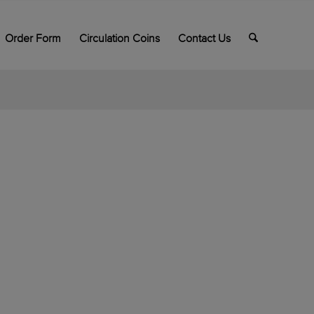
Order Form
Circulation Coins
Contact Us