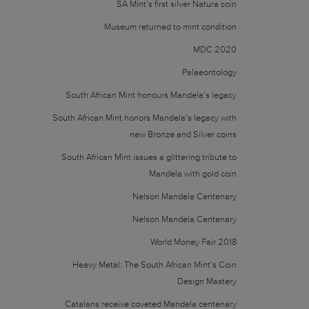
SA Mint’s first silver Natura coin
Museum returned to mint condition
MDC 2020
Palaeontology
South African Mint honours Mandela’s legacy
South African Mint honors Mandela’s legacy with
new Bronze and Silver coins
South African Mint issues a glittering tribute to
Mandela with gold coin
Nelson Mandela Centenary
Nelson Mandela Centenary
World Money Fair 2018
Heavy Metal: The South African Mint’s Coin
Design Mastery
Catalans receive coveted Mandela centenary