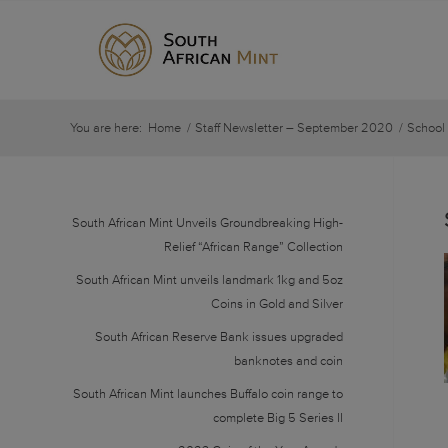
You are here:
Home
/
Staff Newsletter – September 2020
/
School
South African Mint Unveils Groundbreaking High-
Relief “African Range” Collection
South African Mint unveils landmark 1kg and 5oz
Coins in Gold and Silver
South African Reserve Bank issues upgraded
banknotes and coin
South African Mint launches Buffalo coin range to
complete Big 5 Series II