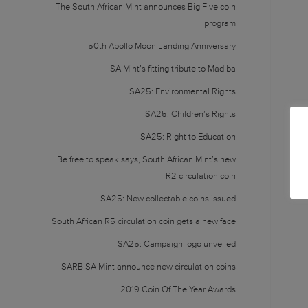
The South African Mint announces Big Five coin
program
50th Apollo Moon Landing Anniversary
SA Mint’s fitting tribute to Madiba
SA25: Environmental Rights
SA25: Children’s Rights
SA25: Right to Education
Be free to speak says, South African Mint’s new
R2 circulation coin
SA25: New collectable coins issued
South African R5 circulation coin gets a new face
SA25: Campaign logo unveiled
SARB SA Mint announce new circulation coins
2019 Coin Of The Year Awards