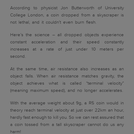
According to physicist Jon Butterworth of University
College London, a coin dropped from a skyscraper is
not lethal, and it couldn’t even burn flesh.
Here’s the science – all dropped objects experience
constant acceleration and their speed constantly
increases at a rate of just under 10 meters per
second.
At the same time, air resistance also increases as an
object falls. When air resistance matches gravity, the
object achieves what is called “terminal velocity”
(meaning maximum speed), and no longer accelerates.
With the average weight about 9g, a R5 coin would in
theory reach terminal velocity at just over 22km an hour,
hardly fast enough to kill you. So we can rest assured that
a coin tossed from a tall skyscraper cannot do us any
harm!