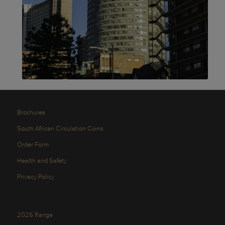
Brochures
South African Circulation Coins
Order Form
Health and Safety
Privacy Policy
2026 Range