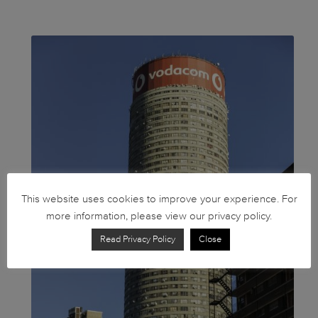
This website uses cookies to improve your experience. For
more information, please view our privacy policy.
Read Privacy Policy
Close