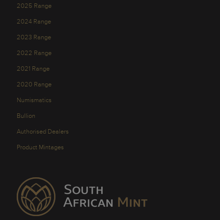
2025 Range
2024 Range
2023 Range
2022 Range
2021 Range
2020 Range
Numismatics
Bullion
Authorised Dealers
Product Mintages