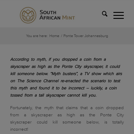
You are here:
Home
/
Ponte Tower Johannesburg
According to myth, if you dropped a coin from a
skyscraper as high as the Ponte City skyscraper, it could
kill someone below. “Myth busters”, a TV show which airs
on The Science Channel re-enacted the scenario to test
this myth and found it to be incorrect – luckily, a coin
tossed from a tall skyscraper cannot kill you.
Fortunately, the myth that claims that a coin dropped
from a skyscraper as high as the Ponte City
skyscraper could kill someone below, is totally
incorrect!