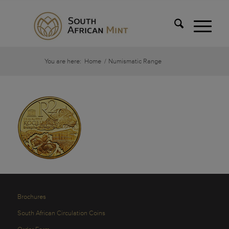
You are here:
Home
/
Numismatic Range
Brochures
South African Circulation Coins